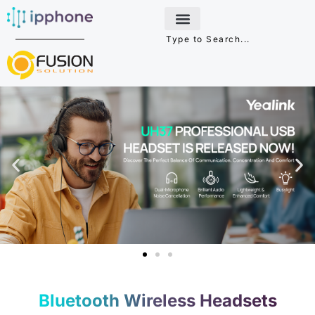
Skip
to
content
Bluetooth Wireless Headsets