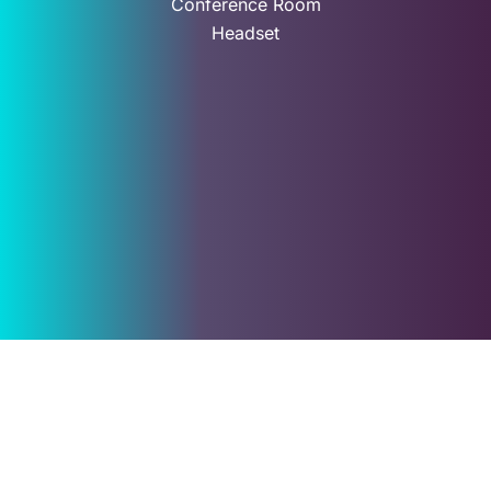
Conference Room
Headset