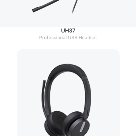
UH37
Professional USB Headset