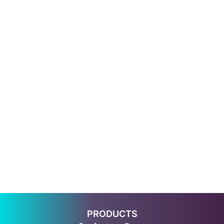
PRODUCTS