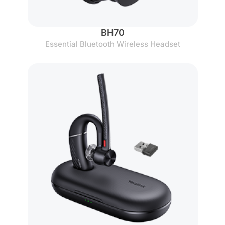
BH70
Essential Bluetooth Wireless Headset