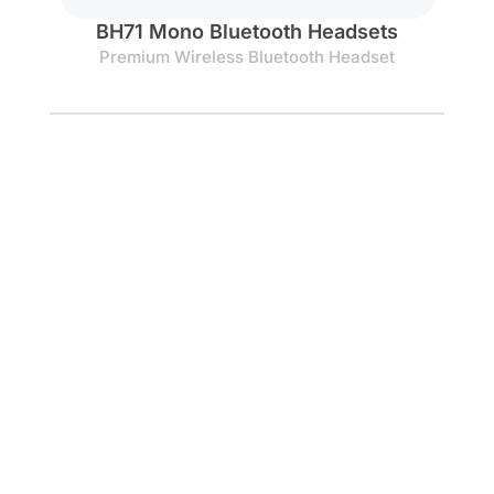
BH71 Mono Bluetooth Headsets
Premium Wireless Bluetooth Headset