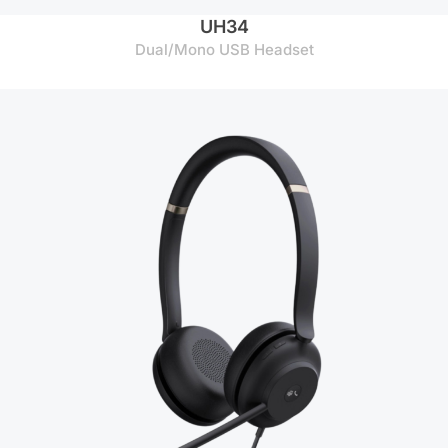
UH34
Dual/Mono USB Headset