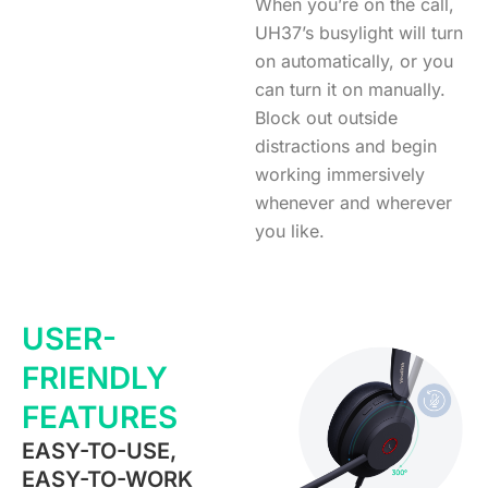
When you’re on the call,
UH37’s busylight will turn
on automatically, or you
can turn it on manually.
Block out outside
distractions and begin
working immersively
whenever and wherever
you like.
USER-
FRIENDLY
FEATURES
EASY-TO-USE,
EASY-TO-WORK