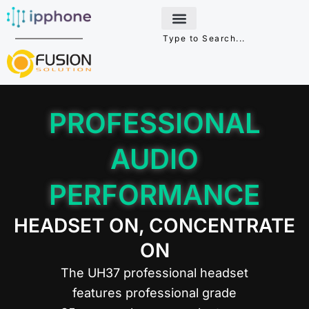
Skip
to
content
PROFESSIONAL
AUDIO
PERFORMANCE
HEADSET ON, CONCENTRATE
ON
The UH37 professional headset
features professional grade