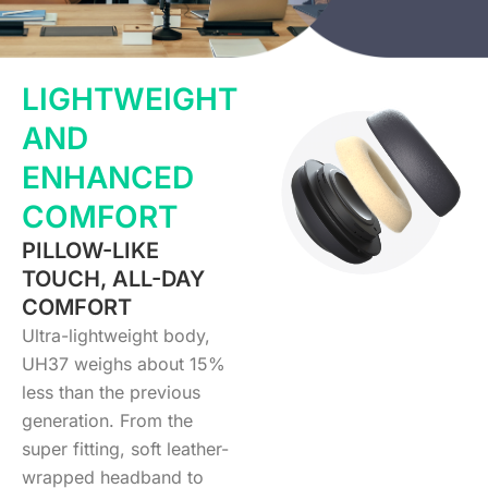
LIGHTWEIGHT
AND
ENHANCED
COMFORT
PILLOW-LIKE
TOUCH, ALL-DAY
COMFORT
Ultra-lightweight body,
UH37 weighs about 15%
less than the previous
generation. From the
super fitting, soft leather-
wrapped headband to