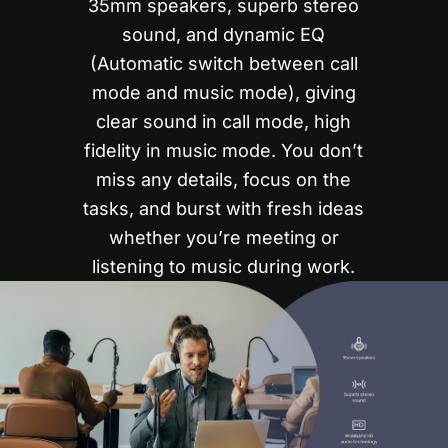
35mm speakers, superb stereo
sound, and dynamic EQ
(Automatic switch between call
mode and music mode), giving
clear sound in call mode, high
fidelity in music mode. You don’t
miss any details, focus on the
tasks, and burst with fresh ideas
whether you’re meeting or
listening to music during work.