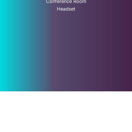
Conference Room
Headset