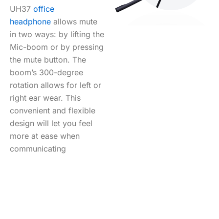
UH37
office
headphone
allows mute
in two ways: by lifting the
Mic-boom or by pressing
the mute button. The
boom’s 300-degree
rotation allows for left or
right ear wear. This
convenient and flexible
design will let you feel
more at ease when
communicating