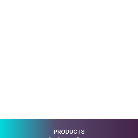
PRODUCTS