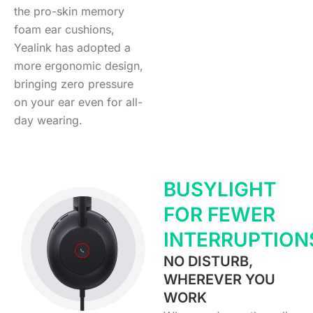
the pro-skin memory
foam ear cushions,
Yealink has adopted a
more ergonomic design,
bringing zero pressure
on your ear even for all-
day wearing.
BUSYLIGHT
FOR FEWER
INTERRUPTION
NO DISTURB,
WHEREVER YOU
WORK